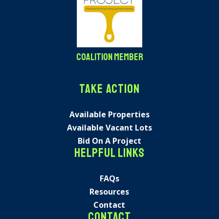
Coalition Member
Take Action
Available Properties
Available Vacant Lots
Bid On A Project
Helpful Links
FAQs
Resources
Contact
Contact