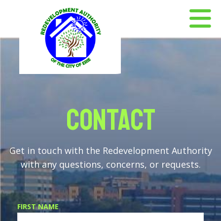
Contact
Get in touch with the Redevelopment Authority
with any questions, concerns, or requests.
FIRST NAME