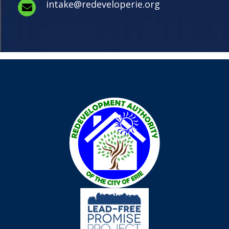
intake@redeveloperie.org