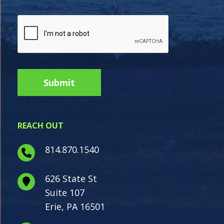
REACH OUT
814.870.1540
626 State St
Suite 107
Erie, PA 16501