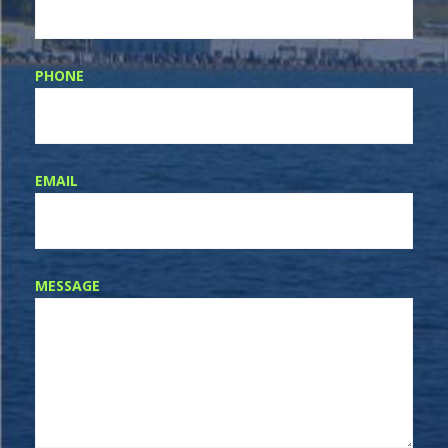
PHONE
EMAIL
MESSAGE