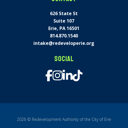
626 State St
Suite 107
Erie, PA 16501
814.870.1540
intake@redeveloperie.org
Social
2026 © Redevelopment Authority of the City of Erie