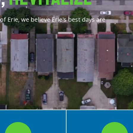
f Erie, we believe Erie's best days are