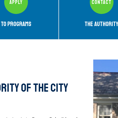
APPLY
CONTACT
To Programs
The Authorit
ity of the city