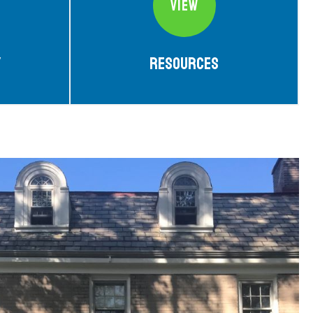
VIEW
y
Resources