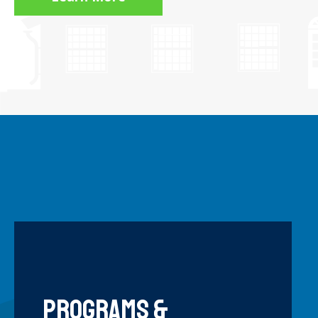
OMES
HISTORIC BUILDING
Programs &