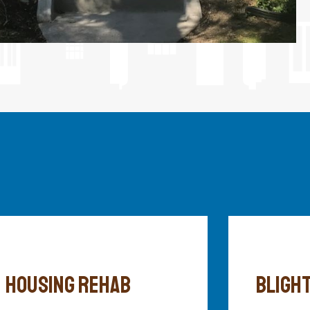
HOUSING REHAB
BLIGHT