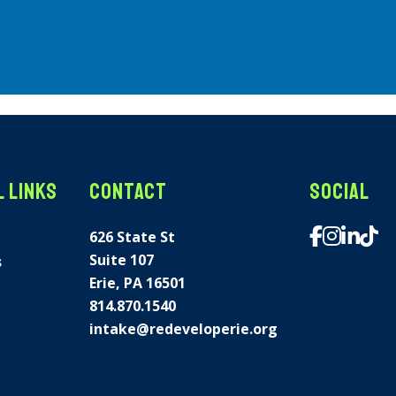
 Links
Contact
Social
626 State St
Suite 107
s
Erie, PA 16501
814.870.1540
intake@redeveloperie.org