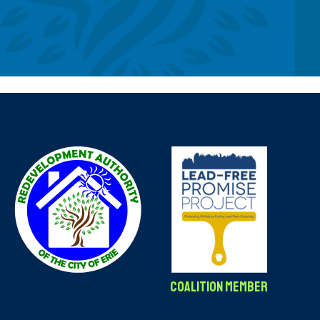
Coalition Member