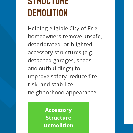
STRUCTURE
DEMOLITION
Helping eligible City of Erie
homeowners remove unsafe,
deteriorated, or blighted
accessory structures (e.g.,
detached garages, sheds,
and outbuildings) to
improve safety, reduce fire
risk, and stabilize
neighborhood appearance.
Accessory
Structure
Demolition