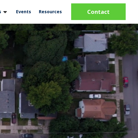
Contact
s
Events
Resources