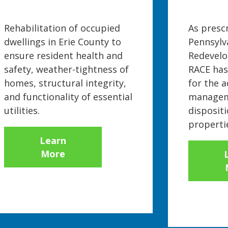
Rehabilitation of occupied
As presc
dwellings in Erie County to
Pennsylv
ensure resident health and
Redevelo
safety, weather-tightness of
RACE has
homes, structural integrity,
for the a
and functionality of essential
managem
utilities.
dispositi
properti
Learn
More