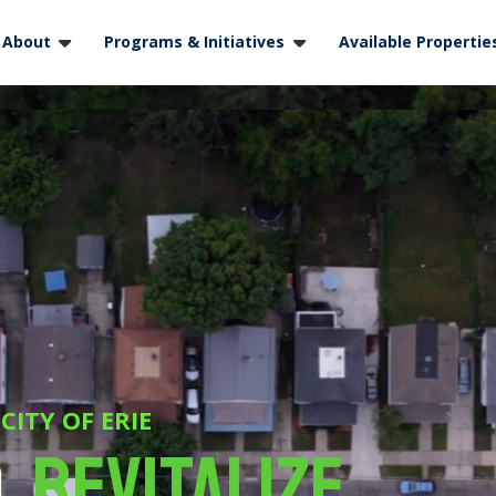
About
Programs & Initiatives
Available Propertie
ITY OF ERIE
,
Revitalize