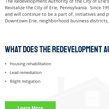
The Redevelopment Authority of the City of Erie's
Revitalize the City of Erie, Pennsylvania. Since 1
and will continue to be a part of, initiatives an
Downtown Erie, neighborhood business districts,
WHAT DOES THE REDEVELOPMENT A
Housing rehabilitation
Lead remediation
Blight mitigation
Learn More