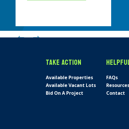
Previous
Next
Take Action
Helpful
Available Properties
FAQs
Available Vacant Lots
Resource
Bid On A Project
Contact