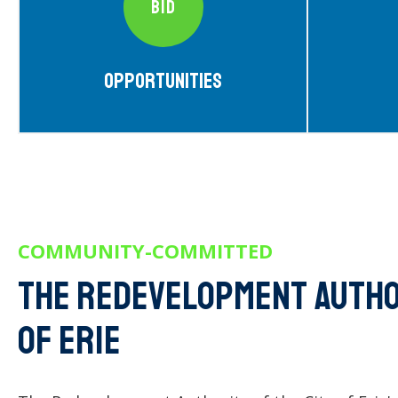
BID
Opportunities
COMMUNITY-COMMITTED
The Redevelopment author
of erie