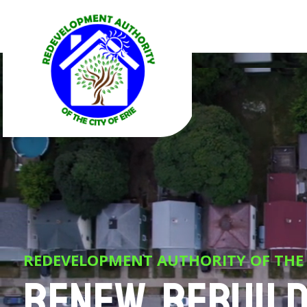
REDEVELOPMENT AUTHORITY OF THE C
Renew, Rebuild