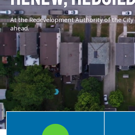
At the Redevelopment Authority of the City o
ahead.