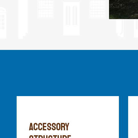
ACCESSORY