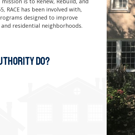
 mission is to Renew, Rebuild, and
955, RACE has been involved with,
d programs designed to improve
 and residential neighborhoods.
UTHORITY DO?