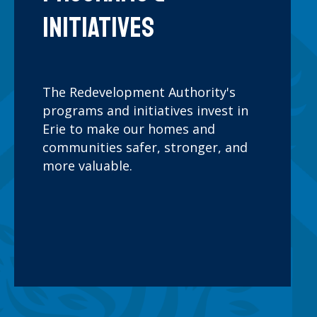
IMPROVEMENT GRANT
Initiatives
ng
Provides up to $15,000
th
toward exterior
ated
improvements for historic
The Redevelopment Authority's
a single
buildings, aimed at
programs and initiatives invest in
en to
preserving the City of Erie's
Erie to make our homes and
ased)
architectural heritage and
communities safer, stronger, and
ensus
our collective civic pride and
more valuable.
 tracts.
sense of place.
Learn
More